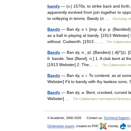
bandy
— (v.) 1570s, to strike back and forth
apparently evolved from join together to oppo
to volleying in tennis. Bandy (n …
Etymology di
Bandy
— Ban dy, v. t. [imp. & p. p. {Bandied} 
as a ball in playing at bandy. [1913 Webster] 
without. Cudworth. [1913… …
The Collaborative
Bandy
— Ban dy, n.; pl. {Bandies} ( d[i^]z). [
fr. bande. See {Band}, n.] 1. A club bent at the
[1913 Webster] 2. The… …
The Collaborative Int
Bandy
— Ban dy, v. i. To contend, as at some
Webster] Fit to bandy with thy lawless son
Bandy
— Ban dy, a. Bent; crooked; curved lat
Webster] …
The Collaborative International Dictionary
© Academic, 2000-2026
Contact us:
Technical Support
,
Dictionaries export
, created on PHP,
Joomla,
Dr