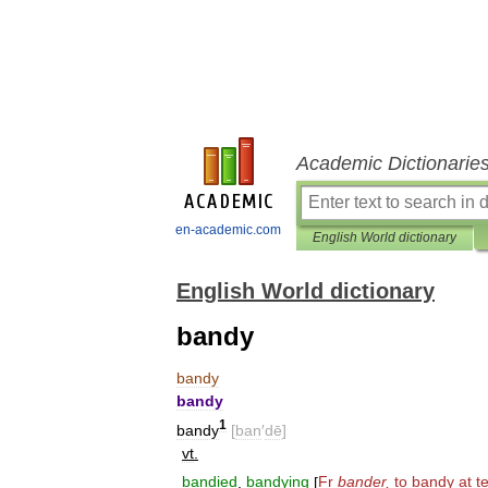
Academic Dictionarie
en-academic.com
English World dictionary
English World dictionary
bandy
bandy
bandy
1
bandy
[
ban
′
dē
]
vt
.
bandied
,
bandying
[
Fr
bander
,
to
bandy
at
t