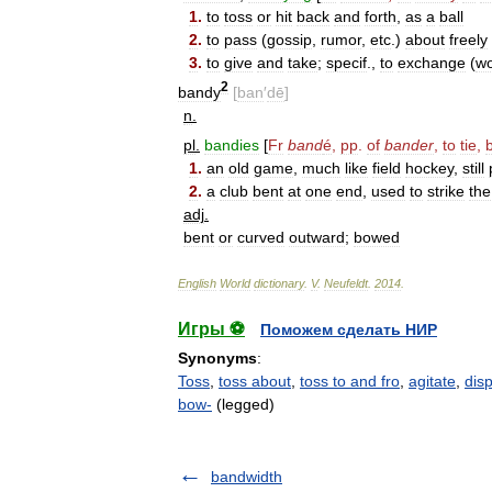
1
.
to
toss
or
hit
back
and
forth
,
as
a
ball
2
.
to
pass
(
gossip
,
rumor
,
etc
.)
about
freely
3
.
to
give
and
take
;
specif
.,
to
exchange
(
w
2
bandy
[
ban
′
dē
]
n
.
pl
.
bandies
[
Fr
band
é
,
pp
.
of
bander
,
to
tie
,
1
.
an
old
game
,
much
like
field
hockey
,
still
2
.
a
club
bent
at
one
end
,
used
to
strike
the
adj
.
bent
or
curved
outward
;
bowed
English
World
dictionary
.
V
.
Neufeldt
.
2014
.
Игры ⚽
Поможем сделать НИР
Synonyms
:
Toss
,
toss about
,
toss to and fro
,
agitate
,
dis
bow-
(legged)
bandwidth