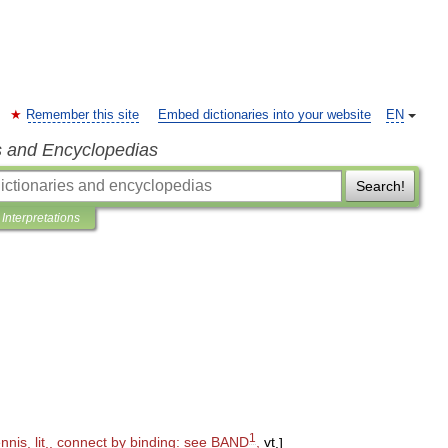
Remember this site
Embed dictionaries into your website
EN
s and Encyclopedias
Search!
Interpretations
1
ennis
,
lit
.,
connect
by
binding:
see
BAND
,
vt
.
]