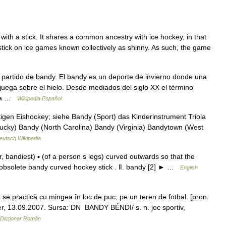
t with a stick. It shares a common ancestry with ice hockey, in that
d stick on ice games known collectively as shinny. As such, the game
artido de bandy. El bandy es un deporte de invierno donde una
juega sobre el hielo. Desde mediados del siglo XX el término
 la …
Wikipedia Español
igen Eishockey; siehe Bandy (Sport) das Kinderinstrument Triola
tucky) Bandy (North Carolina) Bandy (Virginia) Bandytown (West
eutsch Wikipedia
bandiest) ▪ (of a person s legs) curved outwards so that the
obsolete bandy curved hockey stick . Ⅱ. bandy [2] ► …
English
 practică cu mingea în loc de puc, pe un teren de fotbal. [pron.
ner, 13.09.2007. Sursa: DN BANDY BÉNDI/ s. n. joc sportiv,
Dicționar Român