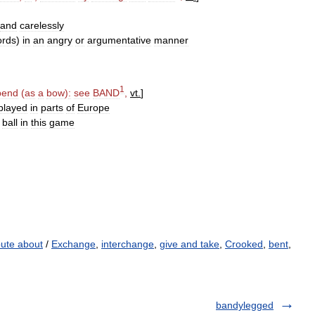
and
carelessly
ords
)
in
an
angry
or
argumentative
manner
1
bend
(
as
a
bow
)
:
see
BAND
,
vt
.
]
played
in
parts
of
Europe
ball
in
this
game
pute about
/
Exchange
,
interchange
,
give and take
,
Crooked
,
bent
,
bandylegged