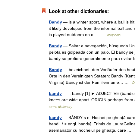
Look at other dictionaries:
Bandy
— is a winter sport, where a ball is hi
it likely developed from the informal ball an
is played outdoors on a… …
Wikipedia
Bandy
— Saltar a navegación, búsqueda Un p
pelota es golpeada con un palo. El bandy se 
bandy se prefiere generalmente para evitar
Bandy
— bezeichnet: den Vorläufer des heut
Orte in den Vereinigten Staaten: Bandy (Ken
Virginia) Bandy ist der Familienname… …
D
bandy
— Ⅰ. bandy [1] ► ADJECTIVE (bandier, 
knees are wide apart. ORIGIN perhaps from 
terms dictionary
bandy
— BÁNDY s.n. Hochei pe gheaţă care se
bendi. / < engl. bandy]. Trimis de LauraGell
asemănător cu hocheiul pe gheaţă, care …