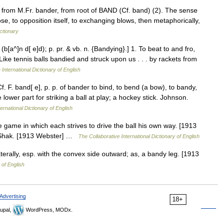
, from M.Fr. bander, from root of BAND (Cf. band) (2). The sense
se, to opposition itself, to exchanging blows, then metaphorically,
ctionary
(b[a^]n d[ e]d); p. pr. & vb. n. {Bandying}.] 1. To beat to and fro,
Like tennis balls bandied and struck upon us . . . by rackets from
 International Dictionary of English
Cf. F. band[ e], p. p. of bander to bind, to bend (a bow), to bandy,
 lower part for striking a ball at play; a hockey stick. Johnson.
ernational Dictionary of English
 game in which each strives to drive the ball his own way. [1913
s. Shak. [1913 Webster] …
The Collaborative International Dictionary of English
erally, esp. with the convex side outward; as, a bandy leg. [1913
 of English
Advertising
18+
upal,
WordPress, MODx.